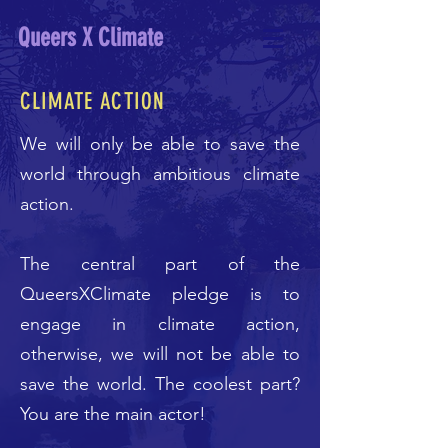
Queers X Climate
CLIMATE ACTION
We will only be able to save the
world through ambitious climate
action.
The central part of the
QueersXClimate pledge is to
engage in climate action,
otherwise, we will not be able to
save the world. The coolest part?
You are the main actor!