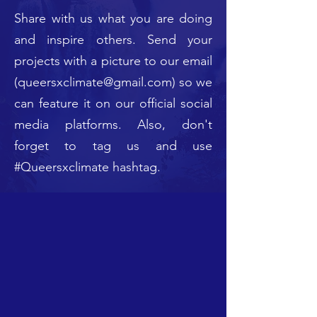
Share with us what you are doing
and inspire others. Send your
projects with a picture to our email
(
queersxclimate@gmail.com
) so we
can feature it on our official social
media platforms. Also, don't
forget to tag us and use
#Queersxclimate hashtag.