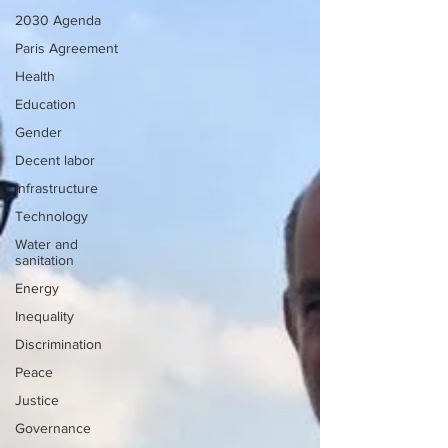
2030 Agenda
Paris Agreement
Health
Education
Gender
Decent labor
Infrastructure
Technology
Water and
sanitation
Energy
Inequality
Discrimination
Peace
Justice
Governance