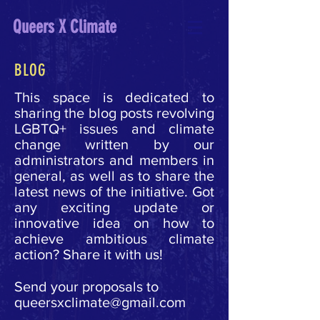
Queers X Climate
BLOG
This space is dedicated to
sharing the blog posts revolving
LGBTQ+ issues and climate
change written by our
administrators and members in
general, as well as to share the
latest news of the initiative.
Got
any exciting update or
innovative idea on how to
achieve ambitious climate
action? Share it with us!
Send your proposals to
queersxclimate@gmail.com