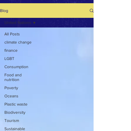
Blog
United Nations
All Posts
climate change
finance
LGBT
Consumption
Food and
nutrition
Poverty
Oceans
Plastic waste
Biodiversity
Tourism
Sustainable