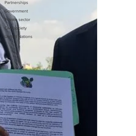
Partnerships
Government
Private sector
Civil society
United Nations